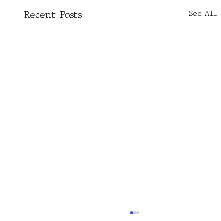
See All
Recent Posts