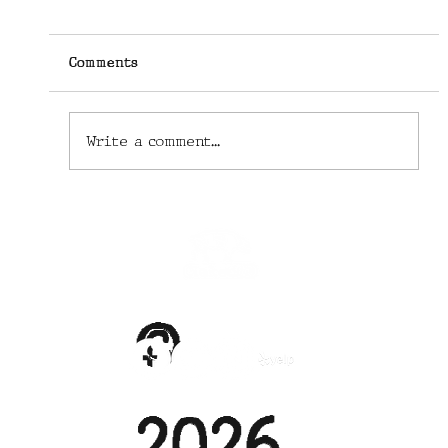
Comments
Write a comment...
Their Industry in Ruins, Phoenix
Chefs and Cooks Provide Free Food
Anyway
©
2026