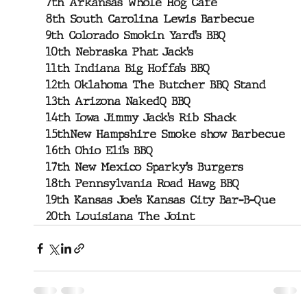
7th Arkansas Whole Hog Cafe
8th South Carolina Lewis Barbecue
9th Colorado Smokin Yard’s BBQ
10th Nebraska Phat Jack’s
11th Indiana Big Hoffa’s BBQ
12th Oklahoma The Butcher BBQ Stand
13th Arizona NakedQ BBQ
14th Iowa Jimmy Jack’s Rib Shack
15thNew Hampshire Smoke show Barbecue
16th Ohio Eli’s BBQ
17th New Mexico Sparky’s Burgers
18th Pennsylvania Road Hawg BBQ
19th Kansas Joe’s Kansas City Bar-B-Que
20th Louisiana The Joint