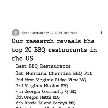
Oren Hartman
Nov 19, 2019
1 min read
Our research reveals the
top 20 BBQ restaurants in
the US
Best BBQ Restaurants
1st Montana Cherries BBQ Pit
2nd West Virginia Ridge View BBQ
3rd Virginia Mission BBQ
4th Georgia Community Q BBQ
5th Oregon Matt’s BBQ
6th Rhode Island Becky’s BBQ