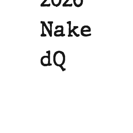
Nake
dQ