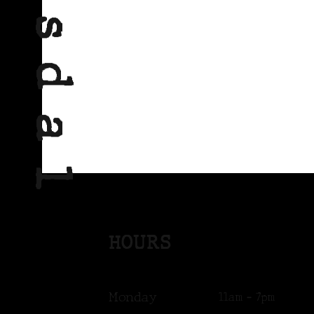
HOURS
Monday
11am - 7pm