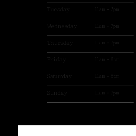
Tuesday
11am - 7pm
Wednesday
11am - 7pm
Thursday
11am - 7pm
Friday
11am - 8pm
Saturday
11am - 8pm
Sunday
11am - 7pm