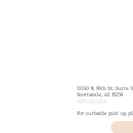
MENU
CATERING
10240 N. 90th St. Suite 1
Scottsdale, AZ 85258
(480) 912-2102
For curbside pick up, pl