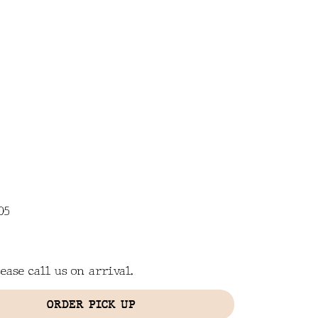
CONTACT
IN THE NEWS
05
ease call us on arrival.
ORDER PICK UP