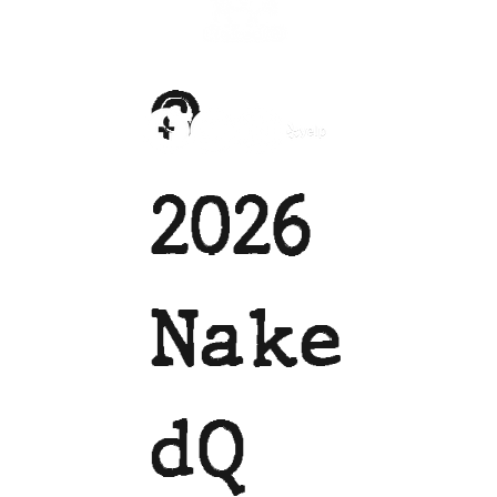
©
2026
Nake
dQ