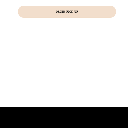
ORDER PICK UP