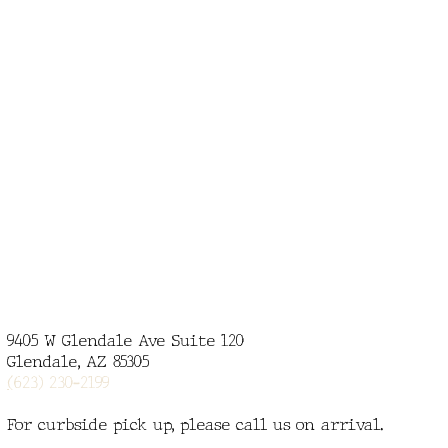
9405 W Glendale Ave Suite 120
Glendale, AZ 85305
(
623) 230-2199
For curbside pick up, please call us on arrival.