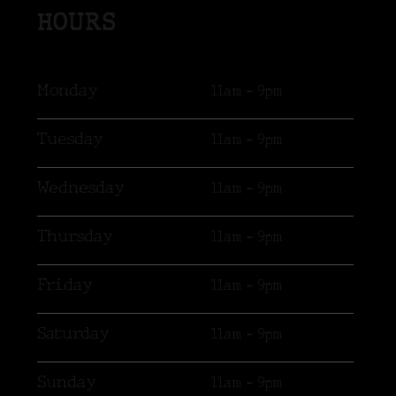
HOURS
Monday
11am - 9pm
Tuesday
11am - 9pm
Wednesday
11am - 9pm
Thursday
11am - 9pm
Friday
11am - 9pm
Saturday
11am - 9pm
Sunday
11am - 9pm