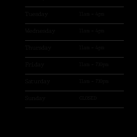
Tuesday
11am - 4pm
Wednesday
11am - 4pm
Thursday
11am - 4pm
Friday
11am - 730pm
Saturday
11am - 730pm
Sunday
CLOSED