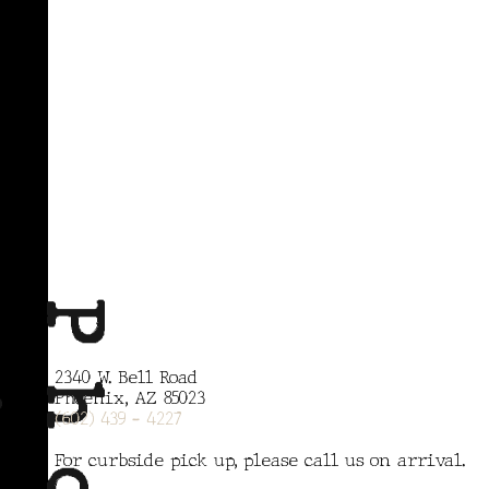
x
P
h
o
e
n
i
2340 W. Bell Road
Phoenix, AZ 85023
(602) 439 - 4227
For curbside pick up, please call us on arrival.