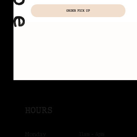
ORDER PICK UP
HOURS
Monday
11am - 4pm