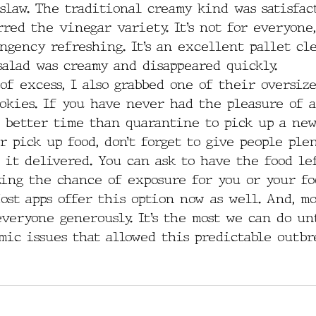
slaw. The traditional creamy kind was satisfact
red the vinegar variety. It’s not for everyone
ngency refreshing. It’s an excellent pallet cl
salad was creamy and disappeared quickly.
of excess, I also grabbed one of their oversize
okies. If you have never had the pleasure of a
o better time than quarantine to pick up a new
 pick up food, don’t forget to give people plen
 it delivered. You can ask to have the food le
zing the chance of exposure for you or your f
ost apps offer this option now as well. And, mo
everyone generously. It’s the most we can do un
mic issues that allowed this predictable outbr