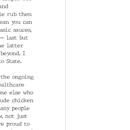
and 
ple rub then 
mean you can 
asic sauces, 
— last but 
he latter 
beyond. I 
o State. 
 the ongoing 
ealthcare 
one else who 
lude chicken 
many people 
, not just 
re proud to 