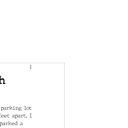
CONTACT
IN THE NEWS
h
 parking lot 
eet apart. I 
parked a 