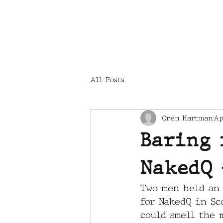
LOCATIONS
All Posts
Oren Hartman
Ap
Baring 
NakedQ 
Two men held an 
for NakedQ in Sco
could smell the 