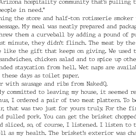
 Arizona hospitality community that’s pulling 
people in need.”
ing the store and half-ton rotisserie smoker 
message. My meal was neatly prepared and packa
threw them a curveball by adding a pound of p
st minute, they didn’t flinch. The meat by th
e like the gift that keeps on giving. We used 
sandwiches, chicken salad and to spice up oth
ded staycation from hell. Wet naps are availab
 these days as toilet paper.
er with sausage and ribs from NakedQ. 
dy committed to leaving my house, it seemed re
hus, I ordered a pair of two meat platters. To b
r, that was two just for yours truly. For the fir
d pulled pork. You can get the brisket chopped
 sliced, so, of course, I listened. I listen to 
ll as my health. The brisket’s exterior was ch