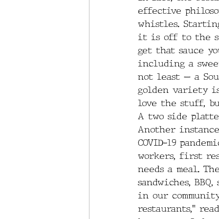
effective philoso
whistles. Startin
it is off to the 
get that sauce yo
including a sweet
not least — a Sou
golden variety i
love the stuff, b
A two side platt
Another instance
COVID-19 pandemi
workers, first re
needs a meal. Th
sandwiches, BBQ, 
in our community
restaurants,” rea