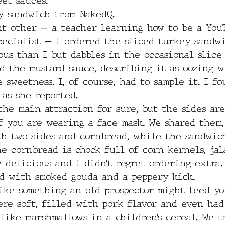
et sauces.  
y sandwich from NakedQ. 
nt other — a teacher learning how to be a You
pecialist — I ordered the sliced turkey sandwi
ous than I but dabbles in the occasional slice 
d the mustard sauce, describing it as oozing w
 sweetness. I, of course, had to sample it. I fo
as she reported.
he main attraction for sure, but the sides ar
f you are wearing a face mask. We shared them,
th two sides and cornbread, while the sandwic
e cornbread is chock full of corn kernels, jal
 delicious and I didn’t regret ordering extra.
d with smoked gouda and a peppery kick.
ike something an old prospector might feed yo
ere soft, filled with pork flavor and even had
like marshmallows in a children’s cereal. We t