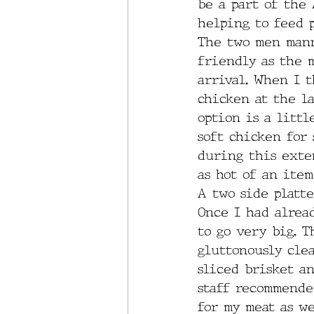
be a part of the
helping to feed 
The two men mann
friendly as the 
arrival. When I 
chicken at the la
option is a littl
soft chicken for 
during this exten
as hot of an item
A two side platt
Once I had alrea
to go very big. T
gluttonously clea
sliced brisket an
staff recommended
for my meat as we