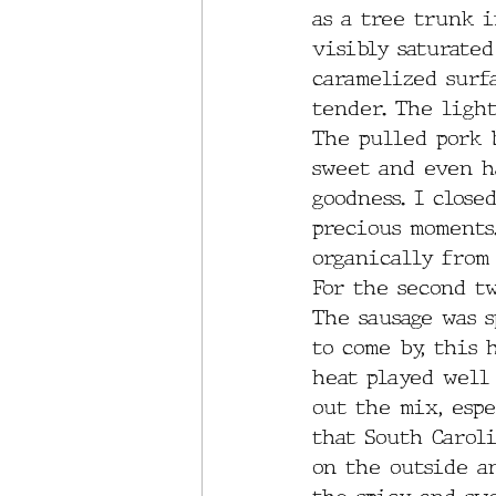
as a tree trunk i
visibly saturated
caramelized surf
tender. The light
The pulled pork b
sweet and even h
goodness. I close
precious moments
organically from 
For the second tw
The sausage was s
to come by, this 
heat played well
out the mix, esp
that South Carol
on the outside a