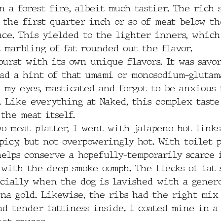
n a forest fire, albeit much tastier. The rich
 the first quarter inch or so of meat below th
ace. This yielded to the lighter inners, which
 marbling of fat rounded out the flavor.
urst with its own unique flavors. It was savory
ad a hint of that umami or monosodium-glutam
d my eyes, masticated and forgot to be anxious 
. Like everything at Naked, this complex taste
the meat itself.
o meat platter, I went with jalapeno hot links 
picy, but not overpoweringly hot. With toilet 
helps conserve a hopefully-temporarily scarce 
 with the deep smoke oomph. The flecks of fat 
ecially when the dog is lavished with a genero
ina gold. Likewise, the ribs had the right mix
nd tender fattiness inside. I coated mine in a