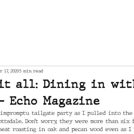
MENU
CATERING
r 17, 2020
5 min read
it all: Dining in wit
- Echo Magazine
impromptu tailgate party as I pulled into the
ttsdale. Don’t worry, they were more than six f
meat roasting in oak and pecan wood even as I 