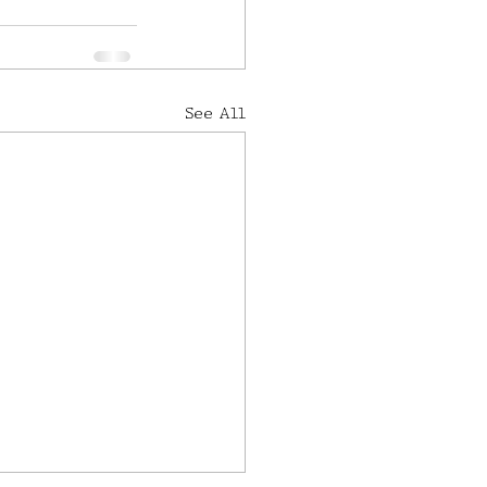
See All