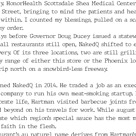
ay. HonorHealth Scottsdale Shea Medical Center
h Street, bringing to mind the patients and he
within. I counted my blessings, pulled on a sc
y order.  
ays before Governor Doug Ducey issued a statew
all restaurants still open, NakedQ shifted to 
ery. Of its three locations, two are still grill
 range of either this store or the Phoenix lo
rip north on a snowbird-less freeway.
ned NakedQ in 2014. He traded a job as an exec
 company to run his own meat-smoking startup. 
orate life, Hartman visited barbecue joints fr
d beyond on his travels for work. While august
ate which region’s special sauce has the most m
faith in the flesh.
aurant’s au naturel name derives from Hartman’