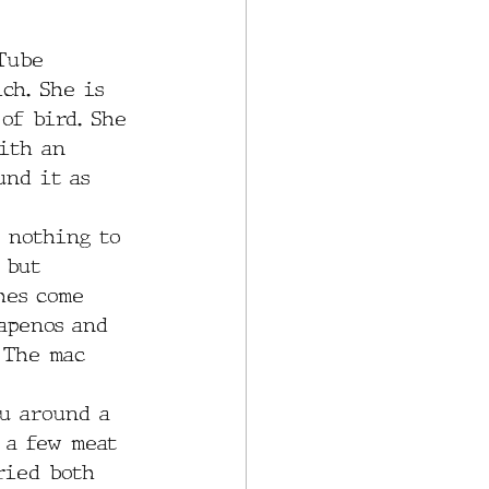
Tube 
ch. She is 
of bird. She 
ith an 
und it as 
e nothing to 
 but 
hes come 
apenos and 
 The mac 
u around a 
 a few meat 
ried both 