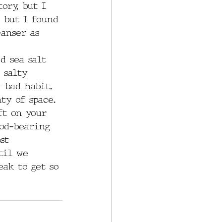
ory, but I 
, but I found 
eanser as 
d sea salt 
 salty 
 bad habit. 
ty of space. 
ft on your 
ood-bearing 
st 
til we 
eak to get so 