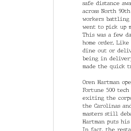
safe distance aw
across North 90t
workers battling 
went to pick up m
This was a few d
home order. Like 
dine out or deliv
being in delivery
made the quick t
Oren Hartman ope
Fortune 500 tech
exiting the corp
the Carolinas an
masters still deb
Hartman puts his 
In fact, the rest