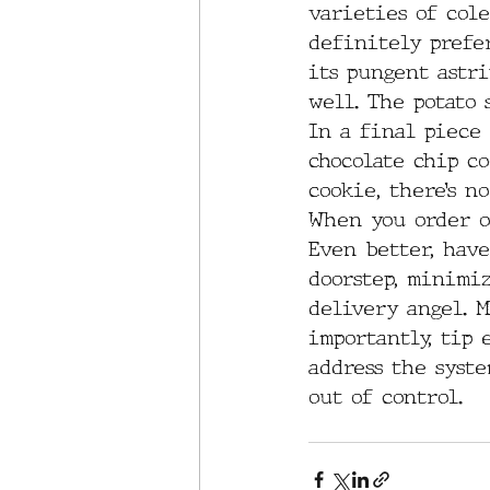
varieties of cole
definitely prefer
its pungent astri
well. The potato 
In a final piece 
chocolate chip co
cookie, there’s n
When you order or
Even better, have
doorstep, minimi
delivery angel. M
importantly, tip 
address the syste
out of control.