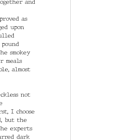
together and 
proved as 
ged upon 
ulled 
e pound 
the smokey 
er meals 
le, almost 
ckless not 
e 
st, I choose 
, but the 
the experts 
arred dark 