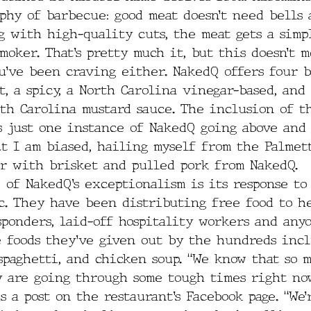
phy of barbecue: good meat doesn’t need bells 
g with high-quality cuts, the meat gets a sim
smoker. That’s pretty much it, but this doesn’t 
u’ve been craving either. NakedQ offers four b
, a spicy, a North Carolina vinegar-based, and 
th Carolina mustard sauce. The inclusion of t
s just one instance of NakedQ going above and 
ut I am biased, hailing myself from the Palmett
er with brisket and pulled pork from NakedQ.
 of NakedQ’s exceptionalism is its response to
c. They have been distributing free food to h
sponders, laid-off hospitality workers and any
e foods they’ve given out by the hundreds inc
spaghetti, and chicken soup. “We know that so 
 are going through some tough times right now
ds a post on the restaurant’s Facebook page. “We’