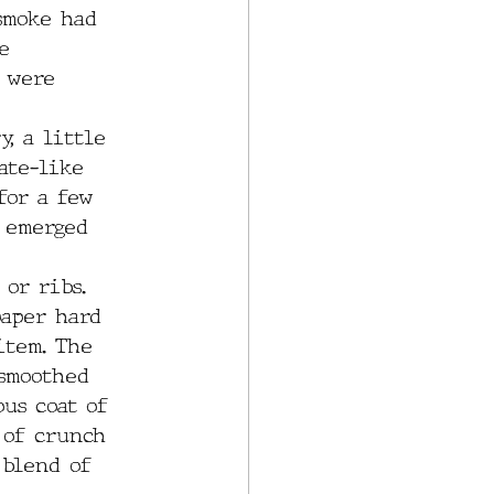
 smoke had 
e 
 were 
, a little 
ate-like 
for a few 
 emerged 
or ribs. 
paper hard 
item. The 
smoothed 
us coat of 
 of crunch 
 blend of 