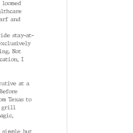
 loomed 
althcare 
arf and 
ide stay-at-
exclusively 
ing. Not 
cation, I 
utive at a 
Before 
om Texas to 
 grill 
agic, 
s simple but 