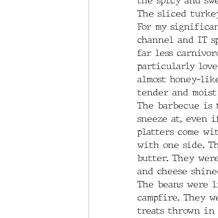
the spicy and swe
The sliced turke
For my significa
channel and IT s
far less carnivor
particularly love
almost honey-like
tender and moist 
The barbecue is t
sneeze at, even i
platters come wi
with one side. Th
butter. They were
and cheese shine
The beans were l
campfire. They w
treats thrown in 