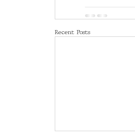
Recent Posts