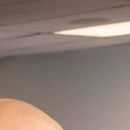
Great barbecue, like the right song or smell, can
collapse the years and reduce you to a kid again.
Great barbecue is food at its...