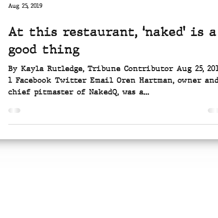
Aug 25, 2019
At this restaurant, ‘naked’ is a