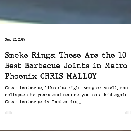
Sep 12, 2019
Smoke Rings: These Are the 10
Best Barbecue Joints in Metro
Phoenix CHRIS MALLOY