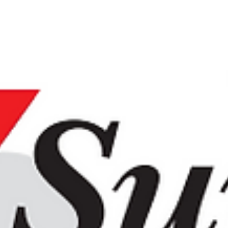
good thing
By Kayla Rutledge, Tribune Contributor Aug 25, 20
1 Facebook Twitter Email Oren Hartman, owner an
chief pitmaster of NakedQ, was a...